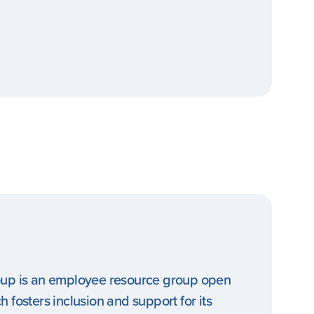
oup is an employee resource group open
 fosters inclusion and support for its