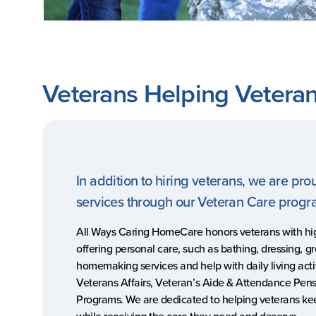
Veterans Helping Vetera
In addition to hiring veterans, we are pro
services through our Veteran Care prog
All Ways Caring HomeCare honors veterans with hi
offering personal care, such as bathing, dressing, g
homemaking services and help with daily living acti
Veterans Affairs, Veteran’s Aide & Attendance Pen
Programs. We are dedicated to helping veterans k