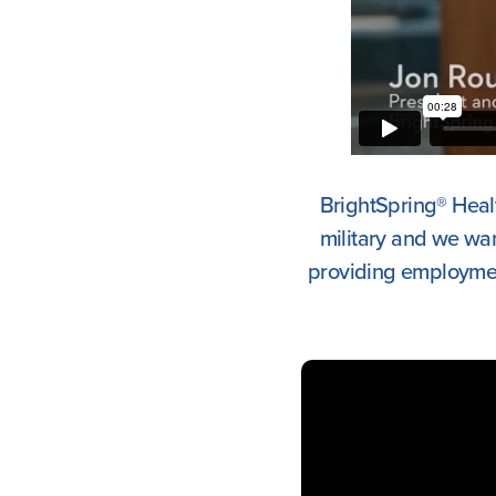
BrightSpring® Healt
military and we wa
providing employment