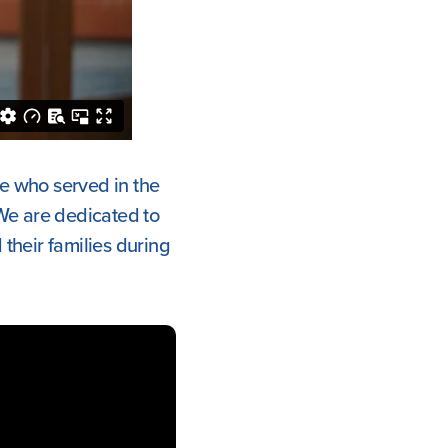
se who served in the
We are dedicated to
their families during