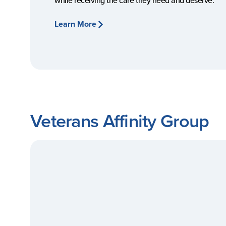
while receiving the care they need and deserve.
Learn More
Veterans Affinity Group