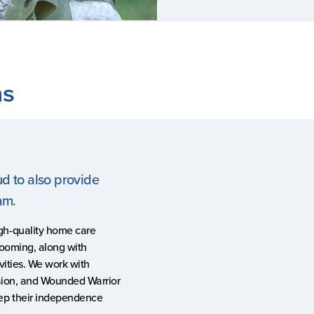
ns
ud to also provide
ram.
gh-quality home care
rooming, along with
vities. We work with
sion, and Wounded Warrior
eep their independence