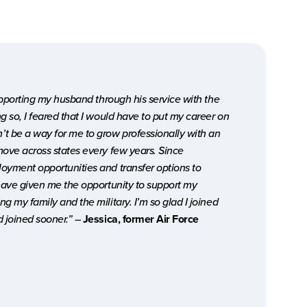
supporting my husband through his service with the
g so, I feared that I would have to put my career on
t be a way for me to grow professionally with an
move across states every few years. Since
oyment opportunities and transfer options to
 have given me the opportunity to support my
g my family and the military. I’m so glad I joined
d joined sooner.”
–
Jessica, former Air Force