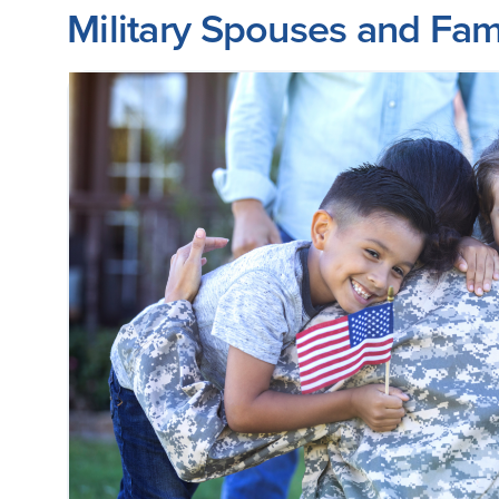
Military Spouses and Fam