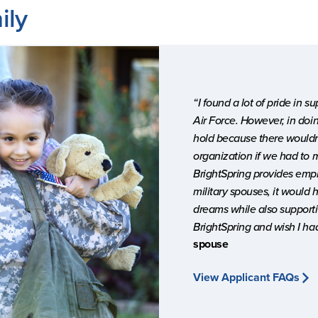
ily
“I found a lot of pride in 
Air Force. However, in doin
hold because there wouldn’
organization if we had to 
BrightSpring provides empl
military spouses, it would
dreams while also supportin
BrightSpring and wish I ha
spouse
View Applicant FAQs