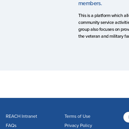
members.
This is a platform which a
community service activitie
group also focuses on prov
the veteran and military 
REACH Intranet
Terms of Use
FAQs
Privacy Policy