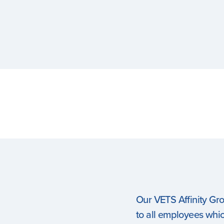
Our VETS Affinity Gr
to all employees which