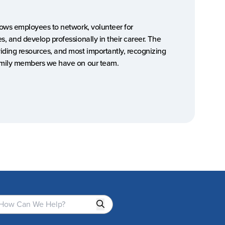
llows employees to network, volunteer for
s, and develop professionally in their career. The
iding resources, and most importantly, recognizing
family members we have on our team.
Search