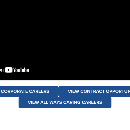
 CORPORATE CAREERS
VIEW CONTRACT OPPORTUN
VIEW ALL WAYS CARING CAREERS