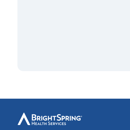
BrightSpring
Health
Services