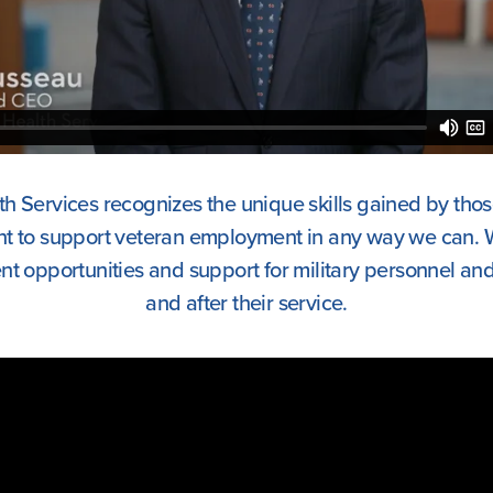
h Services recognizes the unique skills gained by tho
nt to support veteran employment in any way we can. 
 opportunities and support for military personnel and 
and after their service.