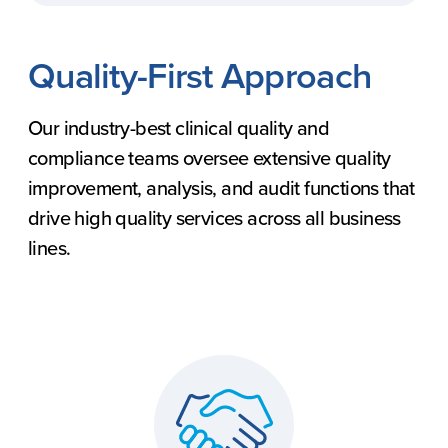
Quality-First Approach
Our industry-best clinical quality and
compliance teams oversee extensive quality
improvement, analysis, and audit functions that
drive high quality services across all business
lines.