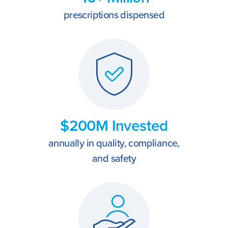
prescriptions dispensed
$200M Invested
annually in quality, compliance,
and safety