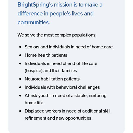
BrightSpring’s mission is to make a
difference in people’s lives and
communities.
We serve the most complex populations:
Seniors and individuals in need of home care
Home health patients
Individuals in need of end-of-life care
(hospice) and their families
Neurorehabilitation patients
Individuals with behavioral challenges
At-risk youth in need of a stable, nurturing
home life
Displaced workers in need of additional skill
refinement and new opportunities