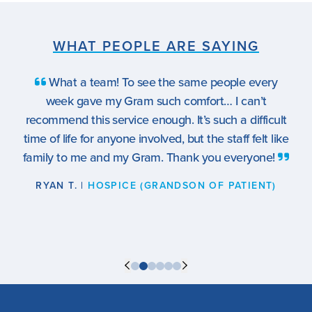
WHAT PEOPLE ARE SAYING
What a team! To see the same people every
week gave my Gram such comfort… I can’t
recommend this service enough. It’s such a difficult
time of life for anyone involved, but the staff felt like
family to me and my Gram. Thank you everyone!
RYAN T. |
HOSPICE (GRANDSON OF PATIENT)