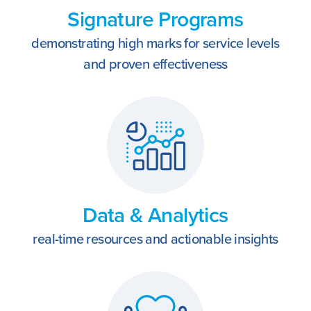
REACH
Contact Us
Signature Programs
demonstrating high marks for service levels
and proven effectiveness
Data & Analytics
real-time resources and actionable insights