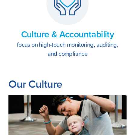
Culture & Accountability
focus on high-touch monitoring, auditing,
and compliance
Our Culture