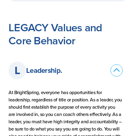
LEGACY Values and
Core Behavior
L
Leadership.
At BrightSpring, everyone has opportunities for
leadership, regardless of title or position. As a leader, you
should first establish the purpose of every activity you
are involved in, so you can coach others effectively. As a
leader, you must have high integrity and accountability –
be sure to do what you say you are going to do. You will