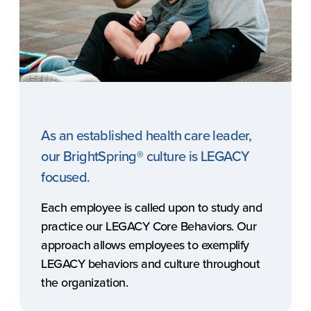
As an established health care leader,
our BrightSpring® culture is LEGACY
focused.
Each employee is called upon to study and
practice our LEGACY Core Behaviors. Our
approach allows employees to exemplify
LEGACY behaviors and culture throughout
the organization.