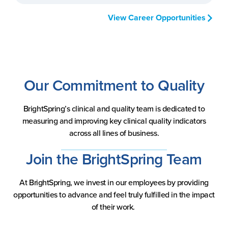
View Career Opportunities
Our Commitment to Quality
BrightSpring’s clinical and quality team is dedicated to
measuring and improving key clinical quality indicators
across all lines of business.
Join the BrightSpring Team
At BrightSpring, we invest in our employees by providing
opportunities to advance and feel truly fulfilled in the impact
of their work.