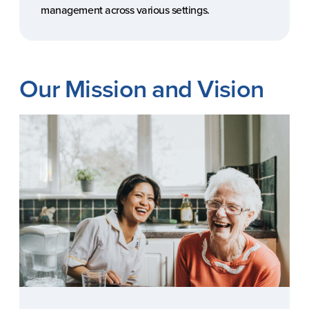
management across various settings.
Our Mission and Vision