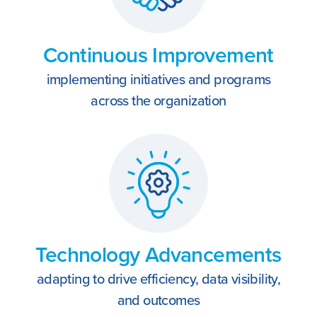
Continuous Improvement
implementing initiatives and programs
across the organization
Technology Advancements
adapting to drive efficiency, data visibility,
and outcomes