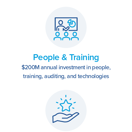
People & Training
$200M annual investment in people,
training, auditing, and technologies