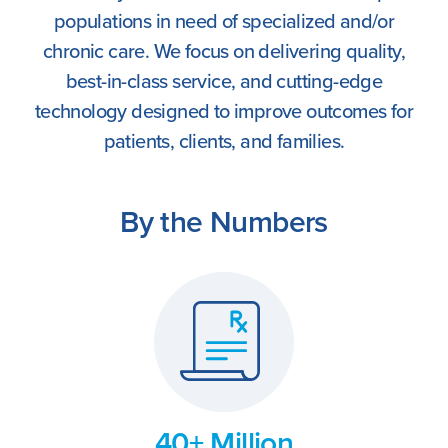
populations in need of specialized and/or
chronic care. We focus on delivering quality,
best-in-class service, and cutting-edge
technology designed to improve outcomes for
patients, clients, and families.
By the Numbers
40+ Million