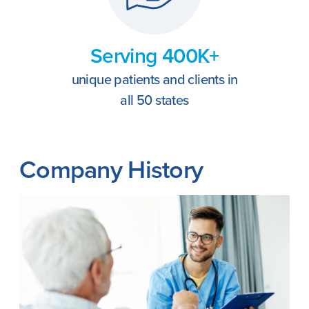
Serving 400K+
unique patients and clients in
all 50 states
Company History