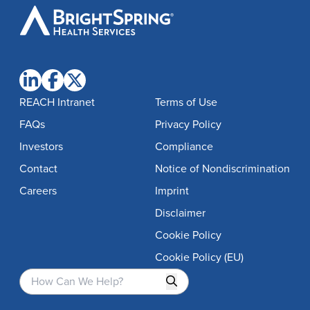
BrightSpring
Health
Services
REACH Intranet
Terms of Use
FAQs
Privacy Policy
Investors
Compliance
Contact
Notice of Nondiscrimination
Careers
Imprint
Disclaimer
Cookie Policy
Cookie Policy (EU)
Search