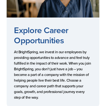
Explore Career
Opportunities
At BrightSpring, we invest in our employees by
providing opportunities to advance and feel truly
fulfilled in the impact of their work. When you join
BrightSpring, you don’t just have a job – you
become a part of a company with the mission of
helping people live their best life. Choose a
company and career path that supports your
goals, growth, and professional journey every
step of the way.