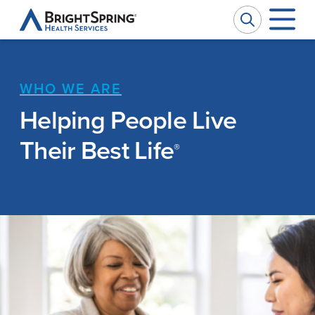
BrightSpring
Health
Services
WHO WE ARE
Company
W
W
Helping People Live
Services
Ou
Pr
Their Best Life
®
Impact
Se
Ph
News
Ca
M
Investors