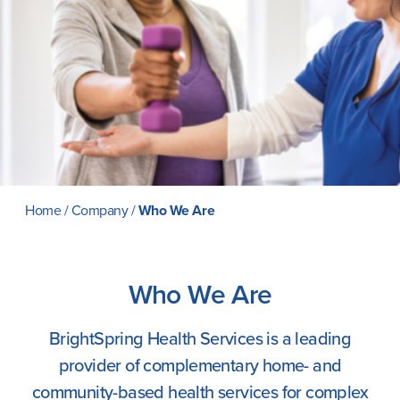
Careers
Home
/
Company
/
Who We Are
Who We Are
BrightSpring Health Services is a leading
provider of complementary home- and
community-based health services for complex