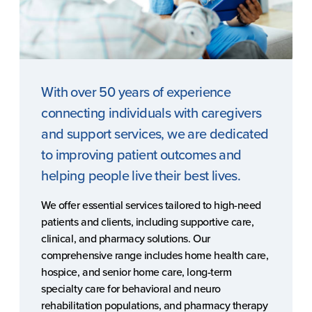
With over 50 years of experience
connecting individuals with caregivers
and support services, we are dedicated
to improving patient outcomes and
helping people live their best lives.
We offer essential services tailored to high-need
patients and clients, including supportive care,
clinical, and pharmacy solutions. Our
comprehensive range includes home health care,
hospice, and senior home care, long-term
specialty care for behavioral and neuro
rehabilitation populations, and pharmacy therapy