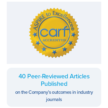
40 Peer-Reviewed Articles
Published
on the Company’s outcomes in industry
journals