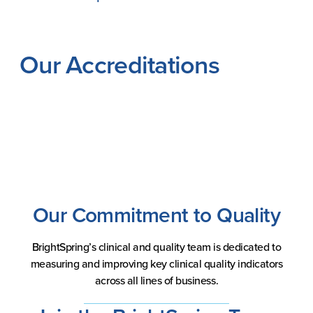
Our Accreditations
Our Commitment to Quality
BrightSpring’s clinical and quality team is dedicated to
measuring and improving key clinical quality indicators
across all lines of business.