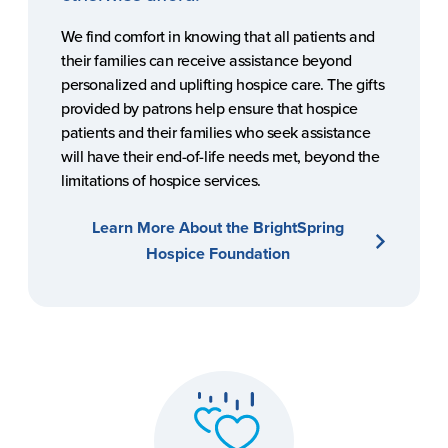
We find comfort in knowing that all patients and
their families can receive assistance beyond
personalized and uplifting hospice care. The gifts
provided by patrons help ensure that hospice
patients and their families who seek assistance
will have their end-of-life needs met, beyond the
limitations of hospice services.
Learn More About the BrightSpring
Hospice Foundation