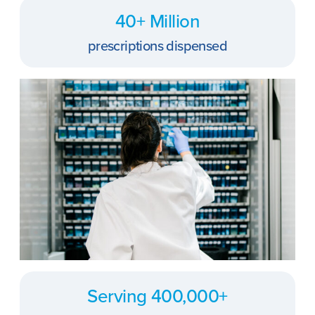
40+ Million
prescriptions dispensed
Serving 400,000+