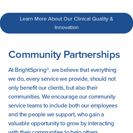
Learn More About Our Clinical Quality &
Innovation
Community Partnerships
At BrightSpring®, we believe that everything
we do, every service we provide, should not
only benefit our clients, but also their
communities. We encourage our community
service teams to include both our employees
and the people we support, who gain a
valuable opportunity to grow by interacting
with their communities to help others.