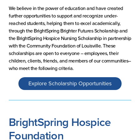
We believe in the power of education and have created
further opportunities to support and recognize under-
reached students, helping them to excel academically,
through the BrightSpring Brighter Futures Scholarship and
the BrightSpring Hospice Nursing Scholarship in partnership
with the Community Foundation of Louisville. These
scholarships are open to everyone – employees, their
children, clients, friends, and members of our communities–
who meet the following criteria.
Explore Scholarship Opportunities
BrightSpring Hospice
Foundation