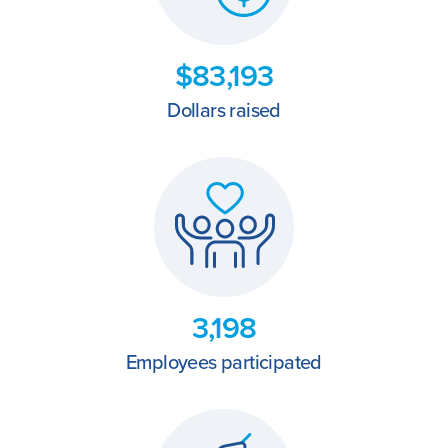
$83,193
Dollars raised
3,198
Employees participated