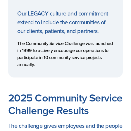
Our LEGACY culture and commitment
extend to include the communities of
our clients, patients, and partners.
The Community Service Challenge was launched
in 1999 to actively encourage our operations to
participate in 10 community service projects
annually.
REACH
Contact Us
2025 Community Service
Challenge Results
The challenge gives employees and the people