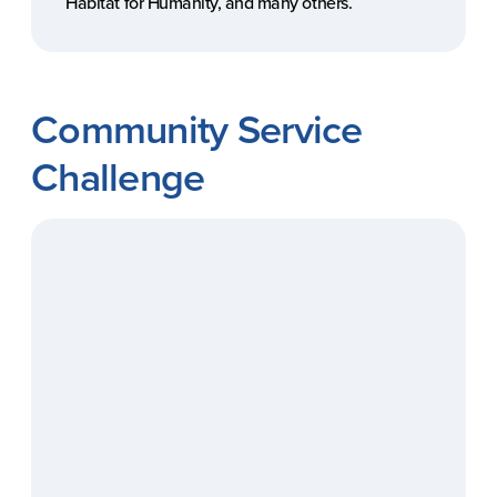
Habitat for Humanity, and many others.
Community Service
Challenge