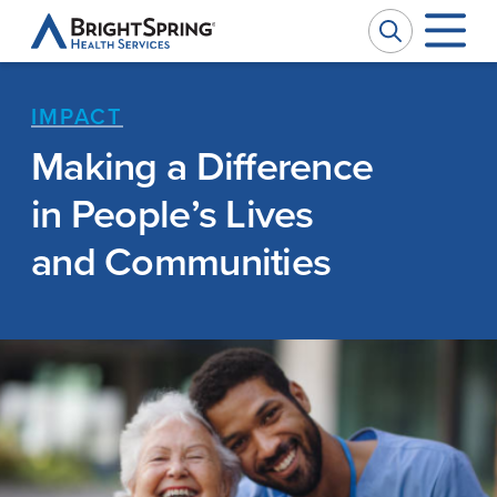
BrightSpring
Health
Services
IMPACT
Company
W
W
Making a Difference
in People’s Lives
Services
Ou
Pr
and Communities
Impact
Se
Ph
News
Ca
M
Investors