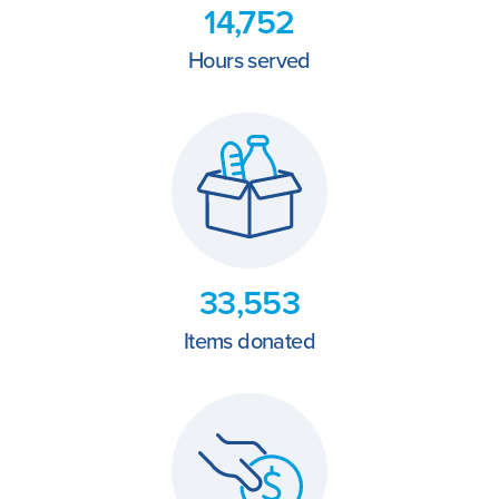
14,752
Hours served
33,553
Items donated