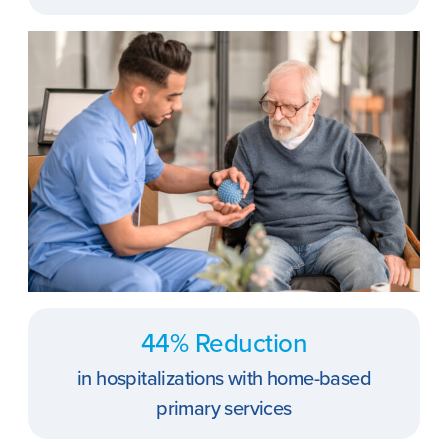
44% Reduction
in hospitalizations with home-based
primary services