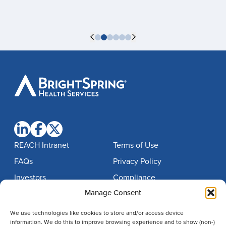
BrightSpring
Health
Services
REACH Intranet
Terms of Use
FAQs
Privacy Policy
Investors
Compliance
Manage Consent
Contact
Notice of Nondiscrimination
Careers
Imprint
We use technologies like cookies to store and/or access device
information. We do this to improve browsing experience and to show (non-)
Disclaimer