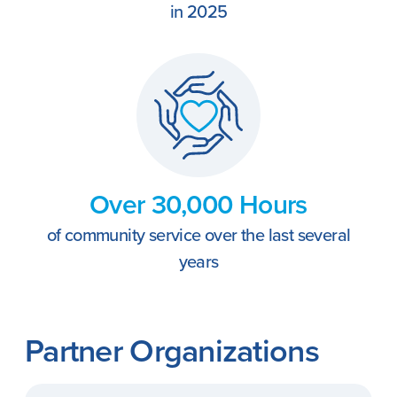
in 2025
Over 30,000 Hours
of community service over the last several
years
Partner Organizations