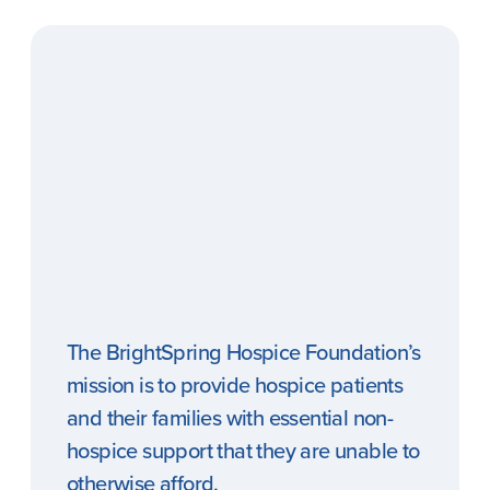
The BrightSpring Hospice Foundation’s
mission is to provide hospice patients
and their families with essential non-
hospice support that they are unable to
otherwise afford.