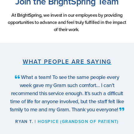
Join the BrightSpring Team
At BrightSpring, we invest in our employees by providing
opportunities to advance and feel truly fulfilled in the impact
of their work.
WHAT PEOPLE ARE SAYING
What a team! To see the same people every
week gave my Gram such comfort… I can’t
recommend this service enough. It’s such a difficult
time of life for anyone involved, but the staff felt like
family to me and my Gram. Thank you everyone!
RYAN T. |
HOSPICE (GRANDSON OF PATIENT)