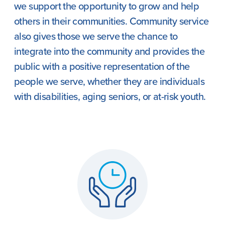
we support the opportunity to grow and help
others in their communities. Community service
also gives those we serve the chance to
integrate into the community and provides the
public with a positive representation of the
people we serve, whether they are individuals
with disabilities, aging seniors, or at-risk youth.