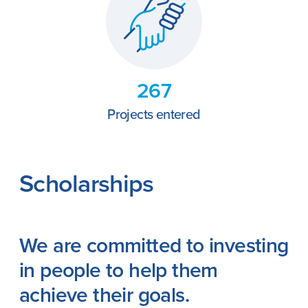
267
Projects entered
Scholarships
We are committed to investing
in people to help them
achieve their goals.