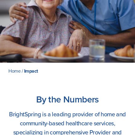
Careers
Home
/
Impact
By the Numbers
BrightSpring is a leading provider of home and
community-based healthcare services,
specializing in comprehensive Provider and