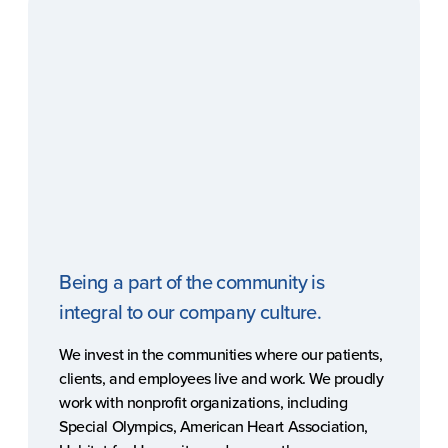
Being a part of the community is
integral to our company culture.
We invest in the communities where our patients,
clients, and employees live and work. We proudly
work with nonprofit organizations, including
Special Olympics, American Heart Association,