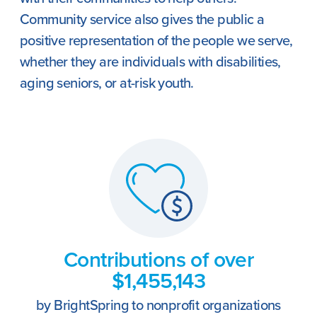
Community service also gives the public a
positive representation of the people we serve,
whether they are individuals with disabilities,
aging seniors, or at-risk youth.
Contributions of over
$1,455,143
by BrightSpring to nonprofit organizations