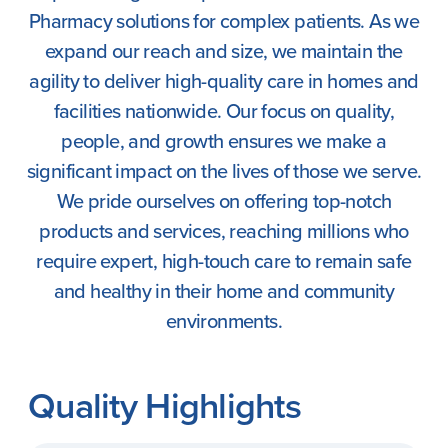
Pharmacy solutions for complex patients. As we
expand our reach and size, we maintain the
agility to deliver high-quality care in homes and
facilities nationwide. Our focus on quality,
people, and growth ensures we make a
significant impact on the lives of those we serve.
We pride ourselves on offering top-notch
products and services, reaching millions who
require expert, high-touch care to remain safe
and healthy in their home and community
environments.
Quality Highlights