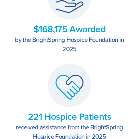
$168,175 Awarded
by the BrightSpring Hospice Foundation in
2025
221 Hospice Patients
received assistance from the BrightSpring
Hospice Foundation in 2025