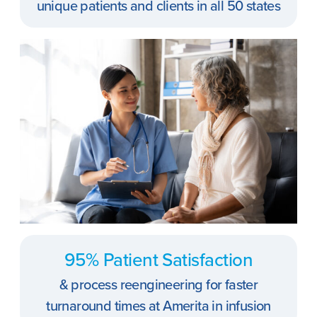
unique patients and clients in all 50 states
95% Patient Satisfaction
& process reengineering for faster
turnaround times at Amerita in infusion