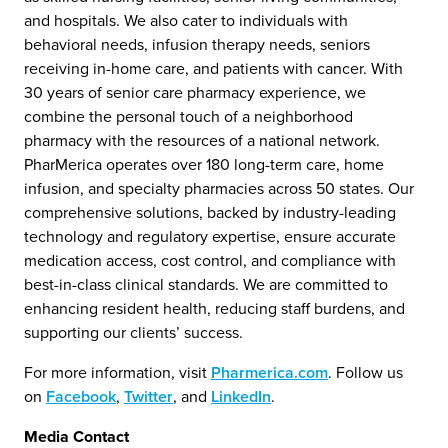
and hospitals. We also cater to individuals with
behavioral needs, infusion therapy needs, seniors
receiving in-home care, and patients with cancer. With
30 years of senior care pharmacy experience, we
combine the personal touch of a neighborhood
pharmacy with the resources of a national network.
PharMerica operates over 180 long-term care, home
infusion, and specialty pharmacies across 50 states. Our
comprehensive solutions, backed by industry-leading
technology and regulatory expertise, ensure accurate
medication access, cost control, and compliance with
best-in-class clinical standards. We are committed to
enhancing resident health, reducing staff burdens, and
supporting our clients’ success.
For more information, visit
Pharmerica.com
. Follow us
on
Facebook
,
Twitter
, and
LinkedIn
.
Media Contact