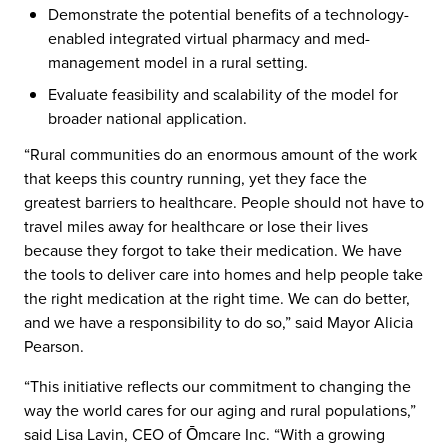
Demonstrate the potential benefits of a technology-
enabled integrated virtual pharmacy and med-
management model in a rural setting.​
Evaluate feasibility and scalability of the model for
broader national application.​
“Rural communities do an enormous amount of the work
that keeps this country running, yet they face the
greatest barriers to healthcare. People should not have to
travel miles away for healthcare or lose their lives
because they forgot to take their medication. We have
the tools to deliver care into homes and help people take
the right medication at the right time. We can do better,
and we have a responsibility to do so,” said Mayor Alicia
Pearson.
“This initiative reflects our commitment to changing the
way the world cares for our aging and rural populations,”
said Lisa Lavin, CEO of Ōmcare Inc. “With a growing