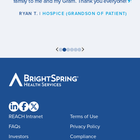
family to me and my Gram. Thank you everyone!
RYAN T. |
HOSPICE (GRANDSON OF PATIENT)
BrightSpring
Health
Services
REACH Intranet
Terms of Use
FAQs
Privacy Policy
Investors
Compliance