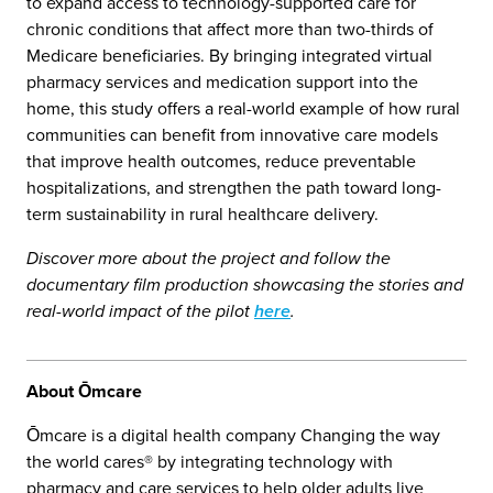
to expand access to technology-supported care for
chronic conditions that affect more than two-thirds of
Medicare beneficiaries. By bringing integrated virtual
pharmacy services and medication support into the
home, this study offers a real-world example of how rural
communities can benefit from innovative care models
that improve health outcomes, reduce preventable
hospitalizations, and strengthen the path toward long-
term sustainability in rural healthcare delivery.
Discover more about the project and follow the
documentary film production showcasing the stories and
real-world impact of the pilot
here
.
About Ōmcare
Ōmcare is a digital health company Changing the way
the world cares® by integrating technology with
pharmacy and care services to help older adults live