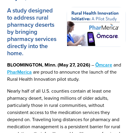
A study designed
to address rural
pharmacy deserts
by bringing
pharmacy services
directly into the
home.
BLOOMINGTON, Minn. (May 27, 2026)
–
Ōmcare
and
PharMerica
are proud to announce the launch of the
Rural Health Innovation pilot study.
Nearly half of all U.S. counties contain at least one
pharmacy desert, leaving millions of older adults,
particularly those in rural communities, without
consistent access to the medication services they
depend on. Traveling long distances for pharmacy and
medication management is a persistent barrier for rural