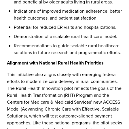
and beneficial by older adults living in rural areas.
Indications of improved medication adherence, better
health outcomes, and patient satisfaction.
Potential for reduced ER visits and hospitalizations.
Demonstration of a scalable rural healthcare model.
Recommendations to guide scalable rural healthcare
solutions in future research and programmatic efforts.
Alignment with National Rural Health Priorities
This initiative also aligns closely with emerging federal
efforts to modernize care delivery in rural communities.
The Rural Health Innovation pilot reflects the goals of the
Rural Health Transformation (RHT) Program and the
REACH
Contact Us
Centers for Medicare & Medicaid Services’ new ACCESS
Model (Advancing Chronic Care with Effective, Scalable
Solutions), which will test outcome-aligned payment
approaches. Like these national programs, the pilot seeks