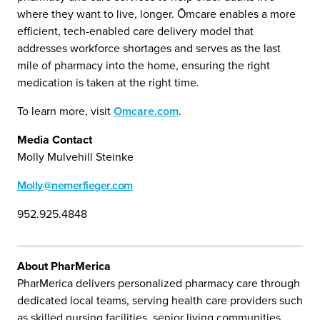
where they want to live, longer. Ōmcare enables a more
efficient, tech-enabled care delivery model that
addresses workforce shortages and serves as the last
mile of pharmacy into the home, ensuring the right
medication is taken at the right time.
To learn more, visit
Omcare.com
.
Media Contact
Molly Mulvehill Steinke
Molly@nemerfieger.com
952.925.4848
About PharMerica
PharMerica delivers personalized pharmacy care through
dedicated local teams, serving health care providers such
as skilled nursing facilities, senior living communities,