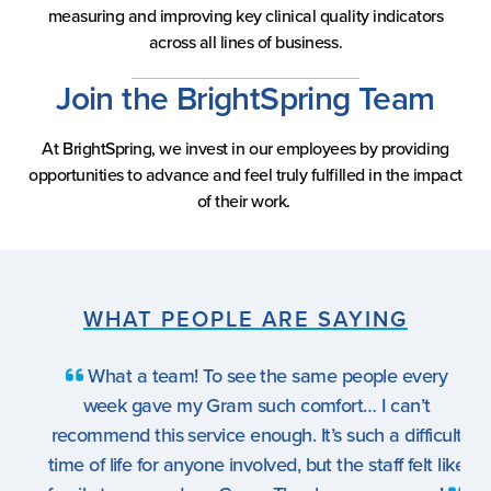
measuring and improving key clinical quality indicators
across all lines of business.
Join the BrightSpring Team
At BrightSpring, we invest in our employees by providing
opportunities to advance and feel truly fulfilled in the impact
of their work.
WHAT PEOPLE ARE SAYING
What a team! To see the same people every
week gave my Gram such comfort… I can’t
recommend this service enough. It’s such a difficult
time of life for anyone involved, but the staff felt like