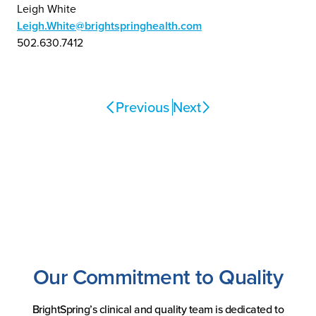
Leigh White
Leigh.White@brightspringhealth.com
502.630.7412
Previous
Next
Our Commitment to Quality
BrightSpring’s clinical and quality team is dedicated to