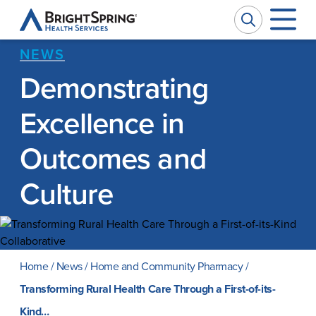
BrightSpring
Health
Services
NEWS
Demonstrating
Company
W
W
Excellence in
Services
Ou
Pr
Outcomes and
Culture
Impact
Se
Ph
News
Ca
M
Home
/
News
/
Home and Community Pharmacy
/
Investors
Transforming Rural Health Care Through a First-of-its-
Kind…