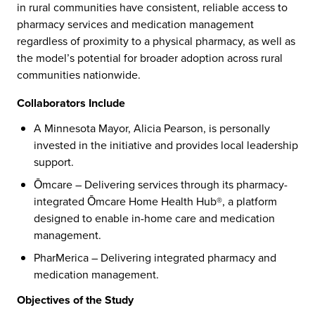
in rural communities have consistent, reliable access to
pharmacy services and medication management
regardless of proximity to a physical pharmacy, as well as
the model’s potential for broader adoption across rural
communities nationwide.
Collaborators Include
A Minnesota Mayor, Alicia Pearson, is personally
invested in the initiative and provides local leadership
support.
Ōmcare – Delivering services through its pharmacy-
integrated Ōmcare Home Health Hub®, a platform
designed to enable in-home care and medication
management.
PharMerica – Delivering integrated pharmacy and
medication management.
Objectives of the Study