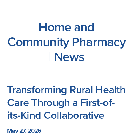
Careers
Home and
Community Pharmacy
| News
Transforming Rural Health
Care Through a First-of-
its-Kind Collaborative
May 27, 2026