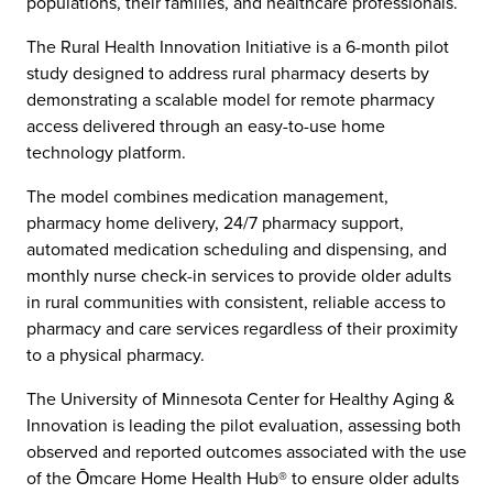
populations, their families, and healthcare professionals.
The Rural Health Innovation Initiative is a 6-month pilot
study designed to address rural pharmacy deserts by
demonstrating a scalable model for remote pharmacy
access delivered through an easy-to-use home
technology platform.
The model combines medication management,
pharmacy home delivery, 24/7 pharmacy support,
automated medication scheduling and dispensing, and
monthly nurse check-in services to provide older adults
in rural communities with consistent, reliable access to
pharmacy and care services regardless of their proximity
to a physical pharmacy.
The University of Minnesota Center for Healthy Aging &
Innovation is leading the pilot evaluation, assessing both
observed and reported outcomes associated with the use
of the Ōmcare Home Health Hub® to ensure older adults