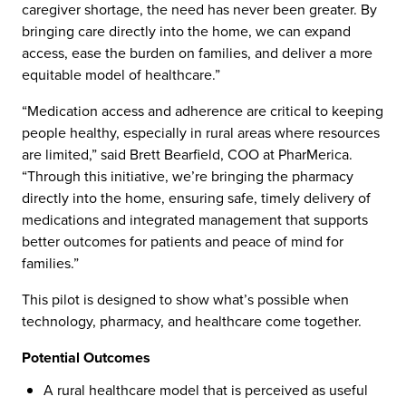
caregiver shortage, the need has never been greater. By
bringing care directly into the home, we can expand
access, ease the burden on families, and deliver a more
equitable model of healthcare.”
“Medication access and adherence are critical to keeping
people healthy, especially in rural areas where resources
are limited,” said Brett Bearfield, COO at PharMerica.
“Through this initiative, we’re bringing the pharmacy
directly into the home, ensuring safe, timely delivery of
medications and integrated management that supports
better outcomes for patients and peace of mind for
families.”
This pilot is designed to show what’s possible when
technology, pharmacy, and healthcare come together.
Potential Outcomes
A rural healthcare model that is perceived as useful