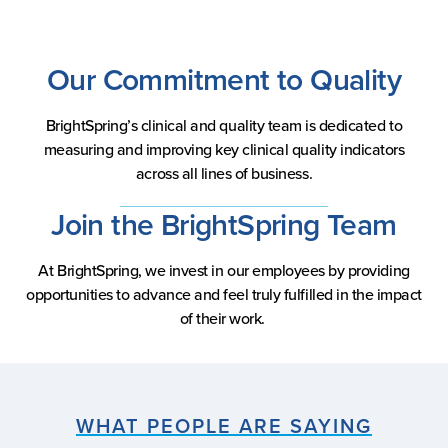
Our Commitment to Quality
BrightSpring’s clinical and quality team is dedicated to
measuring and improving key clinical quality indicators
across all lines of business.
Join the BrightSpring Team
At BrightSpring, we invest in our employees by providing
opportunities to advance and feel truly fulfilled in the impact
of their work.
WHAT PEOPLE ARE SAYING