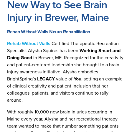
New Way to See Brain
Injury in Brewer, Maine
Rehab Without Walls Neuro Rehabilitation
Rehab Without Walls
Certified Therapeutic Recreation
Specialist Alysha Squires has been
Working Smart and
Doing Good
in Brewer, ME. Recognized for the creativity
and patient-centered leadership she brought to a brain
injury awareness initiative, Alysha embodies
BrightSpring’s
LEGACY
value of
You
, setting an example
of clinical creativity and patient inclusion that her
colleagues, patients, and visitors continue to rally
around.
With roughly 10,000 new brain injuries occurring in
Maine every year, Alysha and her recreational therapy
team wanted to make that number something patients