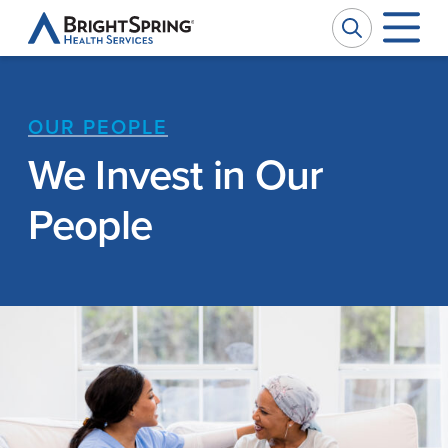
BrightSpring
Health
Services
OUR PEOPLE
Company
W
W
We Invest in Our
Services
Ou
Pr
People
Impact
Se
Ph
News
Ca
M
Investors