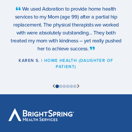
e health
What a team! To see the same people e
artial hip
week gave my Gram such comfort… I can
 we worked
recommend this service enough. It’s such a di
hey both
time of life for anyone involved, but the staff f
ally pushed
family to me and my Gram. Thank you every
RYAN T. |
HOSPICE (GRANDSON OF PATI
TER OF
BrightSpring
Health
Services