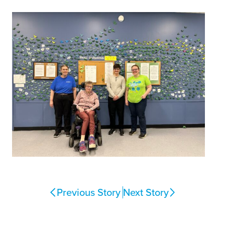
Previous Story
Next Story