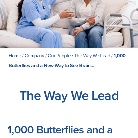
Careers
Home
/
Company
/
Our People
/
The Way We Lead
/
1,000
Butterflies and a New Way to See Brain…
The Way We Lead
1,000 Butterflies and a