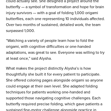
could actually see. She designed a project around the
butterfly — a symbol of transformation and hope for brain
injury survivors — with a goal of folding 1,000 origami
butterflies, each one representing 10 individuals affected.
Over two months of sustained, detailed work, the team
surpassed 1,000.
“Watching a variety of people learn how to fold the
origami, with cognitive difficulties or one-handed
adaptations, was great to see. Everyone was willing to try
at least once,” said Alysha.
What makes the project distinctly Alysha’s is how
thoughtfully she built it for every patient to participate.
She offered coloring pages alongside origami so anyone
could engage at their own level. She adapted folding
techniques for patients working one-handed and
supported those navigating cognitive challenges. Each
butterfly required precise folding, which gave patients a
sustained fine-motor challenge alongside practice in