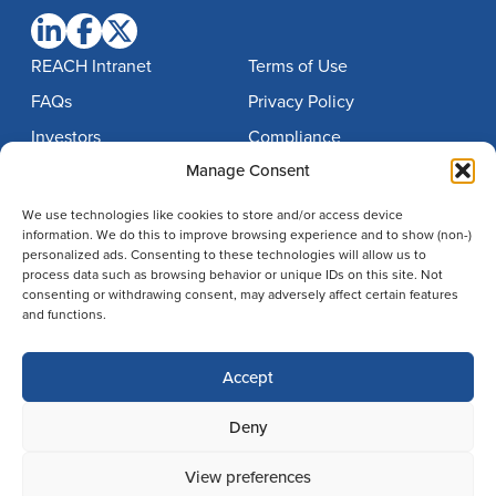
REACH Intranet
Terms of Use
FAQs
Privacy Policy
Investors
Compliance
Manage Consent
Contact
Notice of Nondiscrimination
Careers
Imprint
We use technologies like cookies to store and/or access device
information. We do this to improve browsing experience and to show (non-)
Disclaimer
personalized ads. Consenting to these technologies will allow us to
process data such as browsing behavior or unique IDs on this site. Not
Cookie Policy
consenting or withdrawing consent, may adversely affect certain features
Cookie Policy (EU)
and functions.
Accept
Search
© 2026 BrightSpring Health Services
Deny
805 N. Whittington Parkway,
Louisville, Kentucky 40222
View preferences
502.394.2100