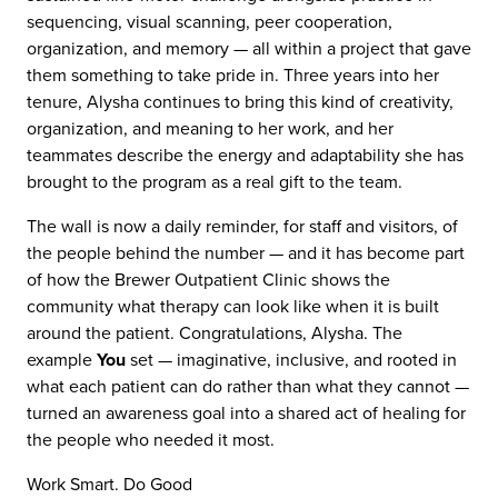
sequencing, visual scanning, peer cooperation,
organization, and memory — all within a project that gave
them something to take pride in. Three years into her
tenure, Alysha continues to bring this kind of creativity,
organization, and meaning to her work, and her
teammates describe the energy and adaptability she has
brought to the program as a real gift to the team.
The wall is now a daily reminder, for staff and visitors, of
the people behind the number — and it has become part
of how the Brewer Outpatient Clinic shows the
community what therapy can look like when it is built
around the patient. Congratulations, Alysha. The
example
You
set — imaginative, inclusive, and rooted in
what each patient can do rather than what they cannot —
turned an awareness goal into a shared act of healing for
the people who needed it most.
REACH
Contact Us
Work Smart. Do Good